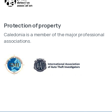
Protection of property
Caledonia is a member of the major professional
associations.