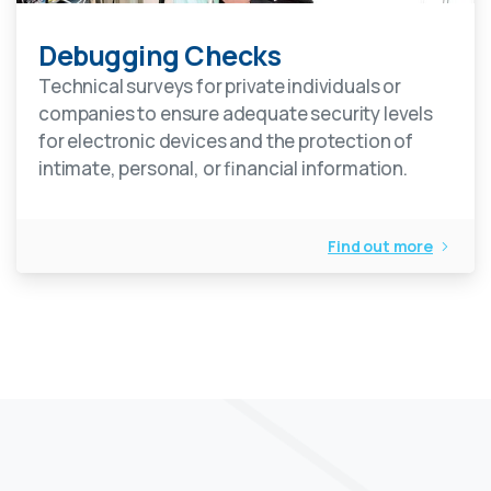
Debugging Checks
Technical surveys for private individuals or
companies to ensure adequate security levels
for electronic devices and the protection of
intimate, personal, or financial information.
Find out more