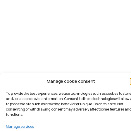
Manage cookie consent
To provide the best experiences, we use technologies such as cookies to stor
and / or access device information. Consent to these technologies will allow 
to process data such as browsing behavior or unique IDs on this site. Not
consenting or withdrawing consent may adversely affect some features an
functions.
Manage services