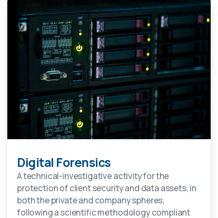
Digital Forensics
A technical-investigative activity for the
protection of client security and data assets, in
both the private and company spheres,
following a scientific methodology compliant