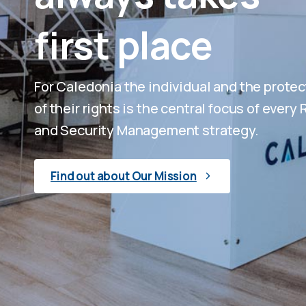
first
place
For Caledonia the individual and the protec
of their rights is the central focus of every 
and Security Management strategy.
Find out about Our Mission