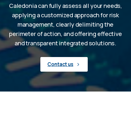
Caledonia can fully assess all your needs,
applying a customized approach for risk
management, clearly delimiting the
perimeter of action, and offering effective
and transparent integrated solutions.
Contact us