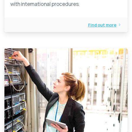
with international procedures.
Find out more