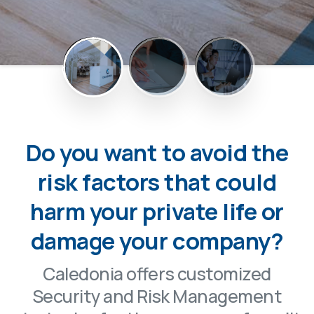
Do you want to avoid the
risk factors that could
harm your private life or
damage your company?
Caledonia offers customized
Security and Risk Management