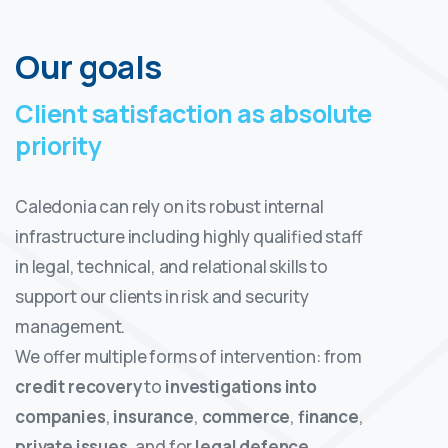
Our goals
Client satisfaction as absolute
priority
Caledonia can rely on its robust internal
infrastructure including highly qualified staff
in legal, technical, and relational skills to
support our clients in risk and security
management.
We offer multiple forms of intervention: from
credit recovery
to
investigations into
companies
,
insurance
,
commerce
,
finance
,
private issues
, and for
legal defence
.