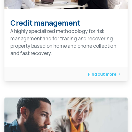
Credit management
A highly specialized methodology for risk
management and for tracing and recovering
property based on home and phone collection,
and fast recovery.
Find out more