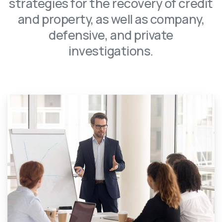
strategies for the recovery of credit
and property, as well as company,
defensive, and private
investigations.