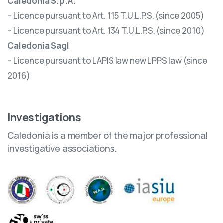
Caledonia S.p.A.
– Licence pursuant to Art. 115 T.U.L.P.S. (since 2005)
– Licence pursuant to Art. 134 T.U.L.P.S. (since 2010)
Caledonia Sagl
– Licence pursuant to LAPIS law new LPPS law (since
2016)
Investigations
Caledonia is a member of the major professional
investigative associations.