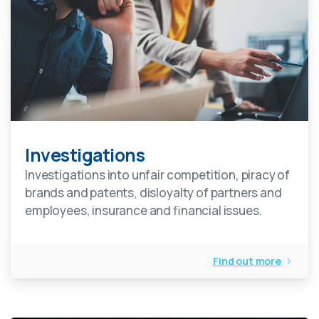
Investigations
Investigations into unfair competition, piracy of
brands and patents, disloyalty of partners and
employees, insurance and financial issues.
Find out more