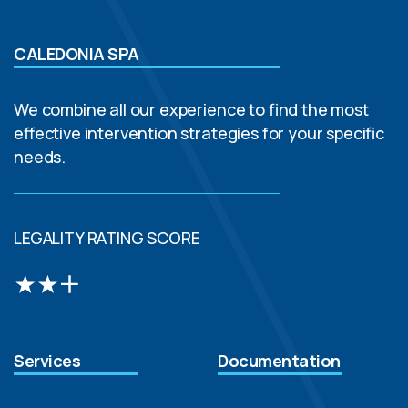
CALEDONIA SPA
We combine all our experience to find the most
effective intervention strategies for your specific
needs.
LEGALITY RATING SCORE
Services
Documentation