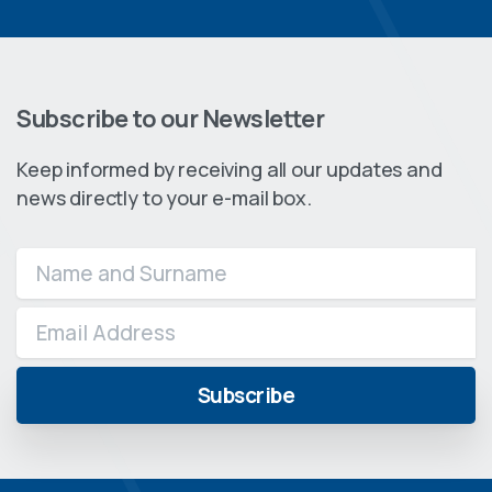
Subscribe to our Newsletter
Keep informed by receiving all our updates and
news directly to your e-mail box.