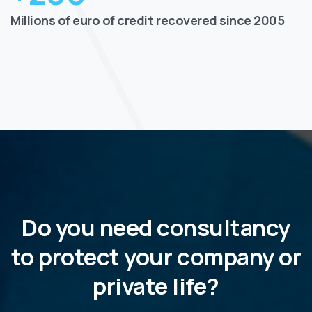
Millions of euro of credit recovered since 2005
Do you need consultancy
to protect your company or
private life?