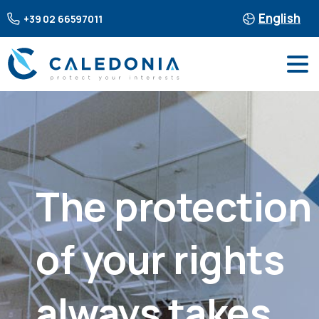
English
+39 02 66597011
The
protection
of
your
rights
always
takes