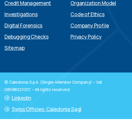
Credit Management
Organization Model
Investigations
Code of Ethics
Digital Forensics
Company Profile
Debugging Checks
Privacy Policy
Site map
© Caledonia S.p.A. (Single-Member Company) – Vat
08598021007 – All rights reserved.
Linkedin
Swiss Officies: Caledonia Sagl