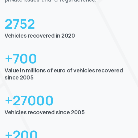
2752
Vehicles recovered in 2020
+
700
Value in millions of euro of vehicles recovered
since 2005
+
27000
Vehicles recovered since 2005
+
200