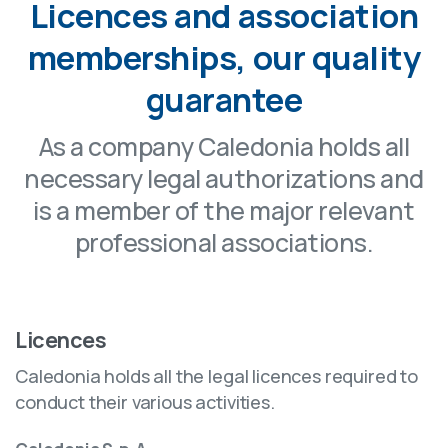
Licences and association
memberships, our quality
guarantee
As a company Caledonia holds all
necessary legal authorizations and
is a member of the major relevant
professional associations.
Licences
Caledonia holds all the legal licences required to
conduct their various activities.