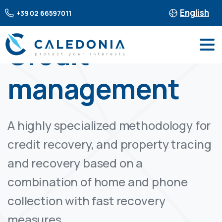
English
+39 02 66597011
Credit
management
A highly specialized methodology for
credit recovery, and property tracing
and recovery based on a
combination of home and phone
collection with fast recovery
measures.