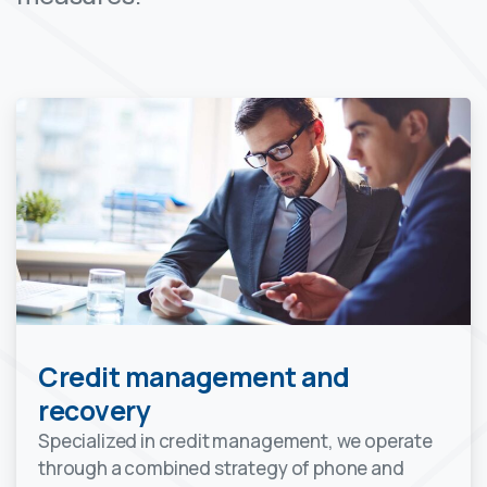
Credit management and
recovery
Specialized in credit management, we operate
through a combined strategy of phone and