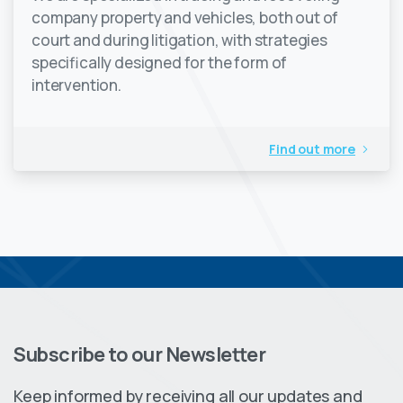
company property and vehicles, both out of
court and during litigation, with strategies
specifically designed for the form of
intervention.
Find out more
Subscribe to our Newsletter
Keep informed by receiving all our updates and