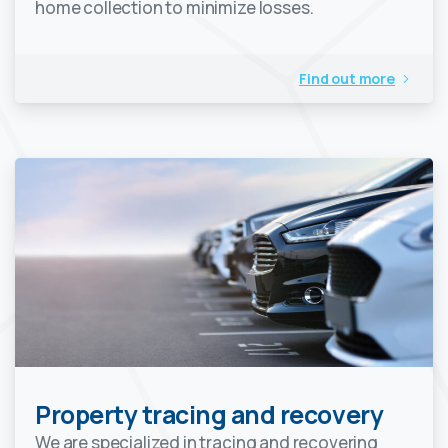
home collection to minimize losses.
Find out more
Property tracing and recovery
We are specialized in tracing and recovering