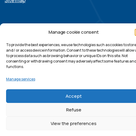
Site map
Manage cookie consent
© Caledonia S.p.A. (Single-Member Company) – Vat
08598021007 – All rights reserved.
To provide the best experiences, we use technologies such as cookies to stor
and / or access device information. Consent to these technologies will allow 
Linkedin
to process data such as browsing behavior or unique IDs on this site. Not
consenting or withdrawing consent may adversely affect some features an
Swiss Officies: Caledonia Sagl
functions.
Manage services
Accept
Refuse
View the preferences