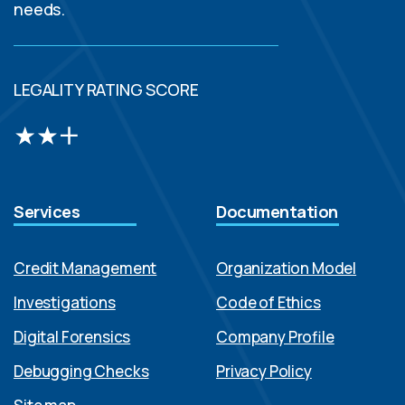
needs.
LEGALITY RATING SCORE
Services
Documentation
Credit Management
Organization Model
Investigations
Code of Ethics
Digital Forensics
Company Profile
Debugging Checks
Privacy Policy