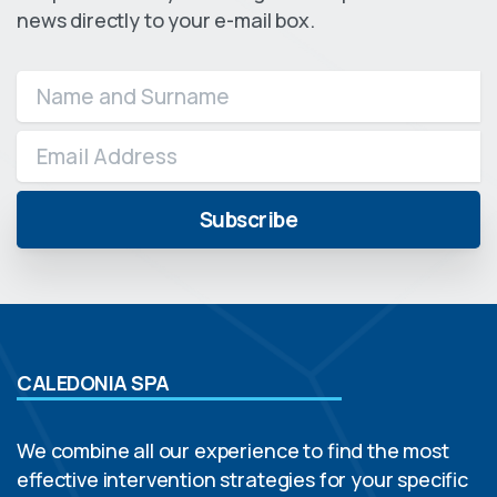
news directly to your e-mail box.
CALEDONIA SPA
We combine all our experience to find the most
effective intervention strategies for your specific